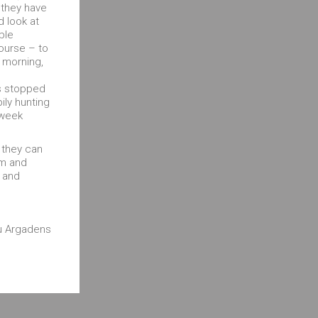
 they have
d look at
ble
course – to
 morning,
as stopped
ly hunting
 week
d they can
lm and
d and
au Argadens