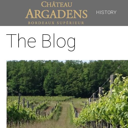
HISTORY
The Blog