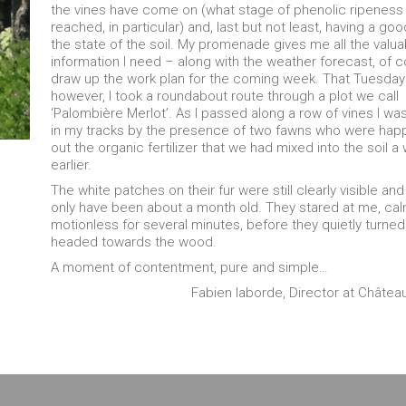
the vines have come on (what stage of phenolic ripeness
reached, in particular) and, last but not least, having a goo
the state of the soil. My promenade gives me all the valua
information I need – along with the weather forecast, of 
draw up the work plan for the coming week. That Tuesday
however, I took a roundabout route through a plot we call
‘Palombière Merlot’. As I passed along a row of vines I w
in my tracks by the presence of two fawns who were happi
out the organic fertilizer that we had mixed into the soil a
earlier.
The white patches on their fur were still clearly visible an
only have been about a month old. They stared at me, ca
motionless for several minutes, before they quietly turne
headed towards the wood.
A moment of contentment, pure and simple…
Fabien laborde, Director at Châte