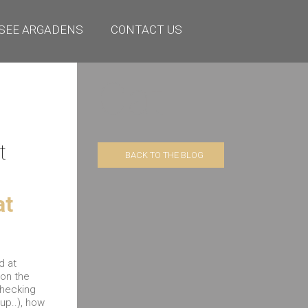
SEE ARGADENS
CONTACT US
Cat
t
BACK TO THE BLOG
at
d at
ion the
checking
up..), how