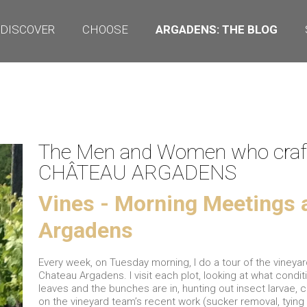
DISCOVER
CHOOSE
ARGADENS: THE BLOG
The Men and Women who craf
CHÂTEAU ARGADENS
Vines - Morning Meetings 
Argadens
Every week, on Tuesday morning, I do a tour of the vineyar
Chateau Argadens. I visit each plot, looking at what condit
leaves and the bunches are in, hunting out insect larvae, 
on the vineyard team’s recent work (sucker removal, tying 